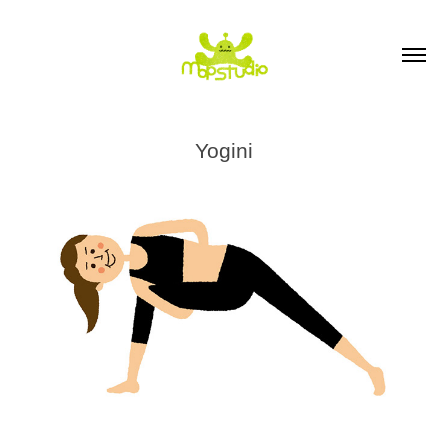
Yogini