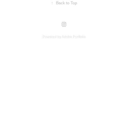
↑
Back to Top
Powered by
Adobe Portfolio