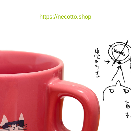
https://necotto.shop