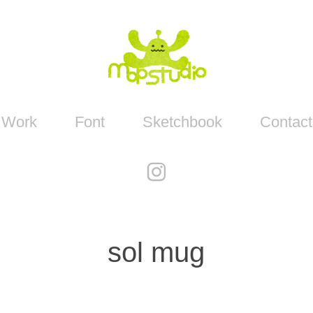
Work
Font
Sketchbook
Contact
sol mug