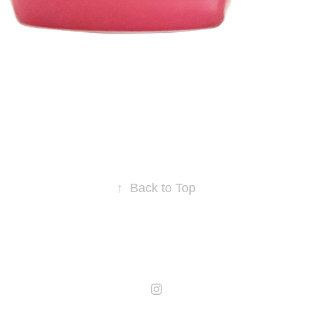
↑
Back to Top