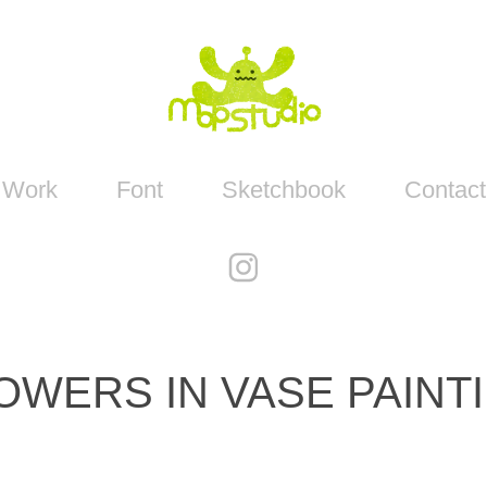
Work
Font
Sketchbook
Contact
OWERS IN VASE PAINT