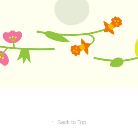
↑
Back to Top