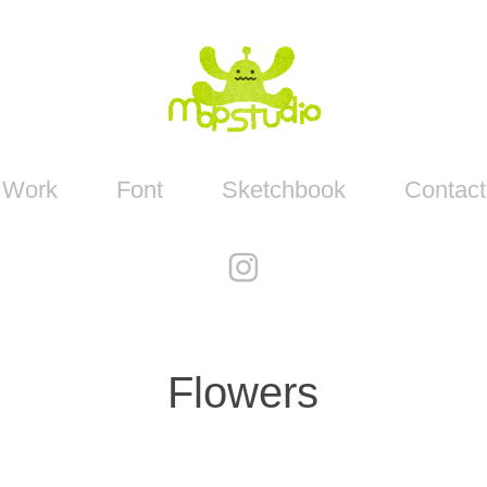
Work
Font
Sketchbook
Contact
Flowers